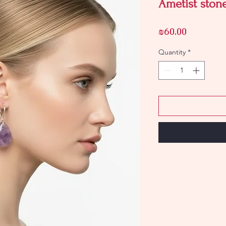
Ametist stone
Price
₪60.00
Quantity
*