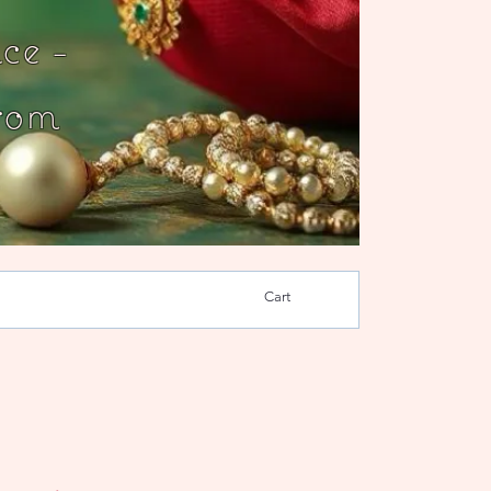
ce -
rom
Cart