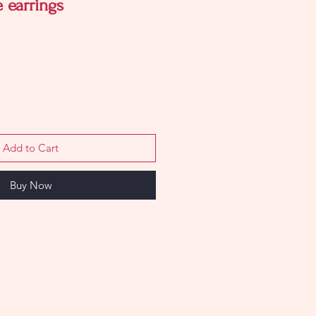
 earrings
Add to Cart
Buy Now