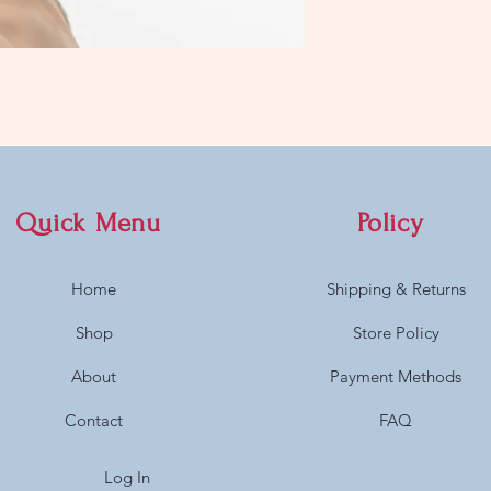
Quick Menu
Policy
Home
Shipping & Returns
Shop
Store Policy
About
Payment Methods
Contact
FAQ
Log In