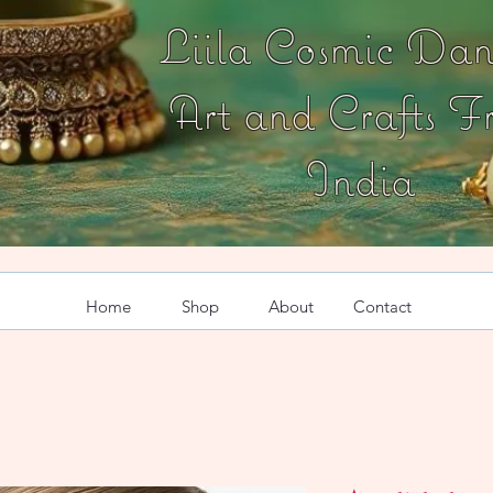
Liila Cosmic Dan
Art and Crafts F
India
Home
Shop
About
Contact