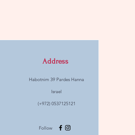
Address
Habotnim 39 Pardes Hanna
Israel
(+972) 0537125121
Follow