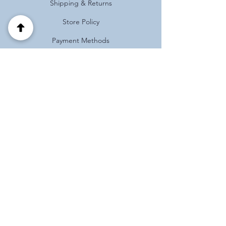
Shipping & Returns
Store Policy
Payment Methods
FAQ
Address
Habotnim 39 Pardes Hanna
Israel
(+972)
0537125121
Follow