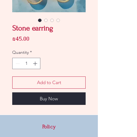
Stone earring
Price
₪45.00
Quantity
*
Add to Cart
Buy Now
Policy