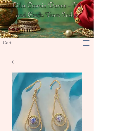
Liila Cosmic Dance - Art
and Crafts From India
Cart