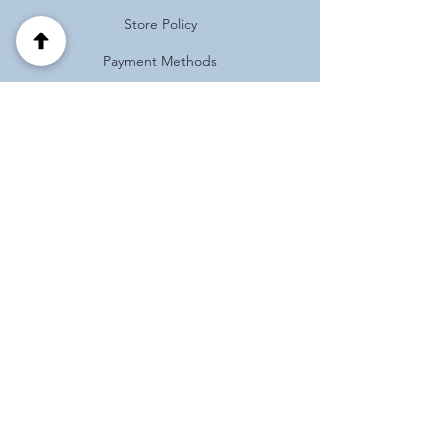
Store Policy
Payment Methods
FAQ
Address
Habotnim 39 Pardes Hanna
Israel
(+972)
0537125121
Follow