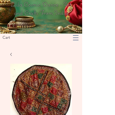
Liila Cosmic Dance - Art
and Crafts From India
Cart