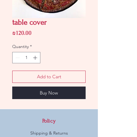
table cover
Price
₪120.00
Quantity
*
Add to Cart
Buy Now
Policy
Shipping & Returns