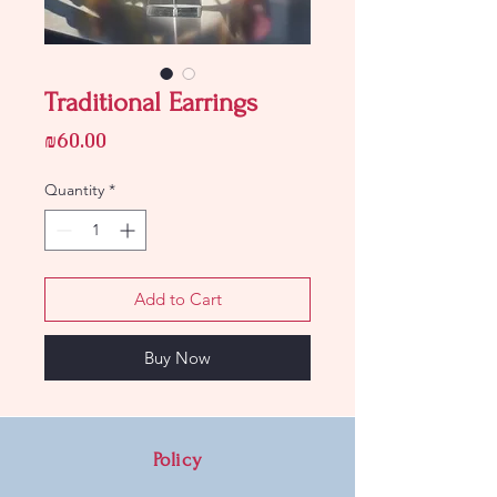
Traditional Earrings
Price
₪60.00
Quantity
*
Add to Cart
Buy Now
Policy