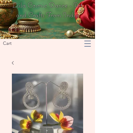
Liila Cosmic Dance - Art
and Crafts From India
Cart