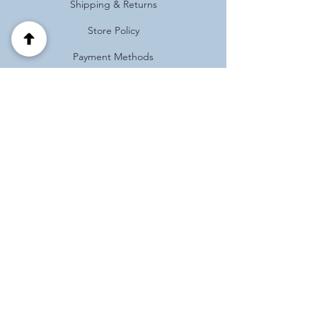
Shipping & Returns
Store Policy
Payment Methods
FAQ
Address
Habotnim 39 Pardes Hanna
Israel
(+972)
0537125121
Follow