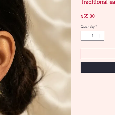
Traditional ea
Price
₪55.00
Quantity
*