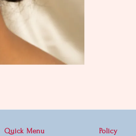
Quick Menu
Policy