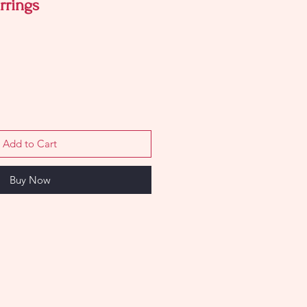
rrings
Add to Cart
Buy Now