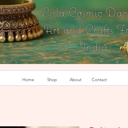
Liila Cosmic Dan
Art and Crafts F
India
Home
Shop
About
Contact