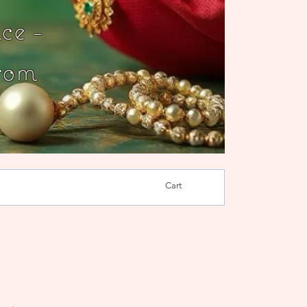
ce -
rom
Cart