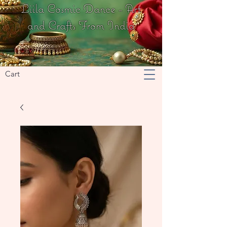
Liila Cosmic Dance - Art
and Crafts From India
Cart