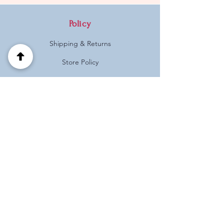
Policy
Shipping & Returns
Store Policy
Payment Methods
FAQ
Address
Habotnim 39 Pardes Hanna
Israel
(+972)
0537125121
Follow