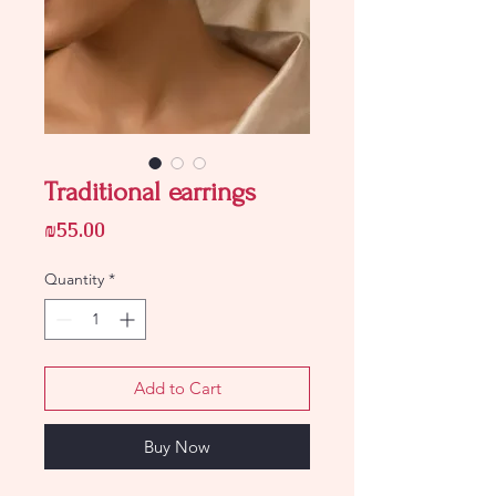
Traditional earrings
Price
₪55.00
Quantity
*
Add to Cart
Buy Now